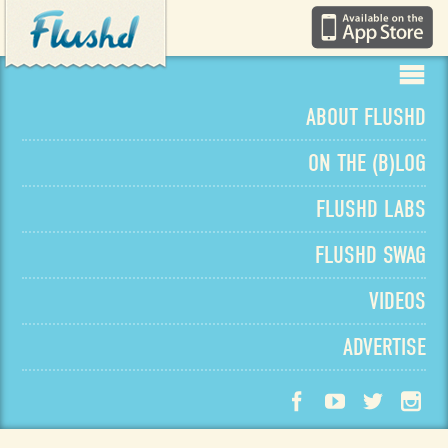
ABOUT
FLUSHD
ON THE
(
B
)
LOG
FLUSHD
LABS
FLUSHD
SWAG
VIDEOS
ADVERTISE