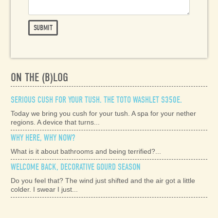
ON THE (B)LOG
SERIOUS CUSH FOR YOUR TUSH. THE TOTO WASHLET S350E.
Today we bring you cush for your tush. A spa for your nether
regions. A device that turns...
WHY HERE, WHY NOW?
What is it about bathrooms and being terrified?...
WELCOME BACK, DECORATIVE GOURD SEASON
Do you feel that? The wind just shifted and the air got a little
colder. I swear I just...