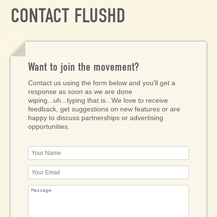
CONTACT FLUSHD
Want to join the movement?
Contact us using the form below and you'll get a
response as soon as we are done
wiping...uh...typing that is...We love to receive
feedback, get suggestions on new features or are
happy to discuss partnerships or advertising
opportunities.